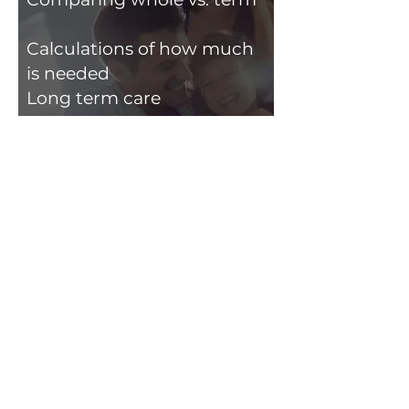
Calculations of how much
is needed
Long term care
Analysis of:
Health​
Auto
Home
Day to Day Planning
Any day-to-day questions
that pop up