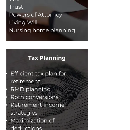
Trust
Powers of Attorney
Living Will
Nursing home planning
Tax Planning
Efficient tax plan for
retirement
RMD planning
Roth conversions
Retirement income
strategies
Maximization of
deductions