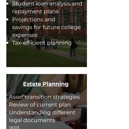
Student loan analysis and
re
payment plans
Projections and
savings for future college
expenses
Tax-efficient planning
Estate Planning
Asset transition strategies
Review of current plan
Understanding different
legal documents
Will