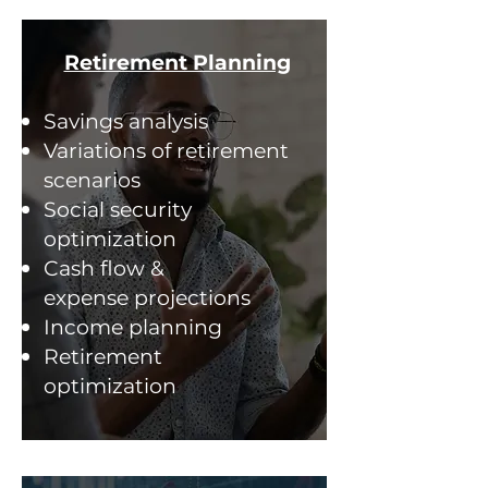
Retirement Planning
Savings analysis
Variations of retirement
scenarios
Social security
optimization
Cash flow &
expense projections
Income planning
Retirement
optimization