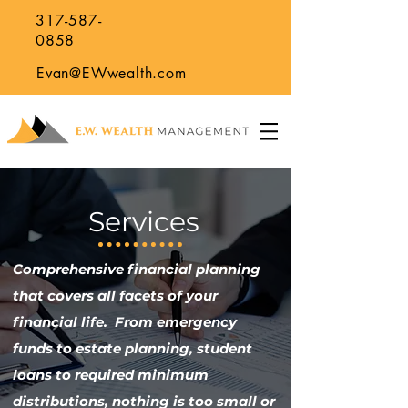
317-587-
0858
Evan@EWwealth.com
Services
Comprehensive financial planning
that covers all facets of your
financial life. From emergency
funds to estate planning, student
loans to required minimum
distributions, nothing is too small or