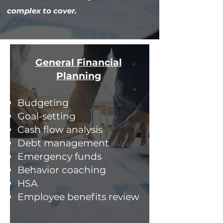
complex to cover.
General Financial
Planning
Budgeting
Goal-setting
Cash flow analysis
Debt management
Emergency funds
Behavior coaching
HSA
Employee benefits review