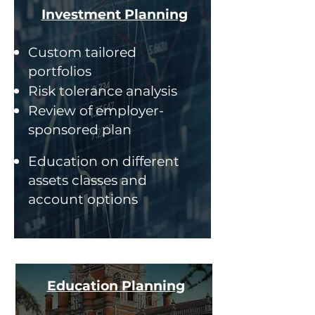
Investment Planning
Custom tailored
portfolios
Risk tolerance analysis
Review of employer-
sponsored plan
Education on different
assets classes and
account options
Education Planning