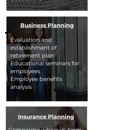
Business Planning
\
Evaluation and
establishment of
retirement plan
Educational seminars for
employees
Employee benefits
analysis
Insurance Planning
Comparing whole vs. term